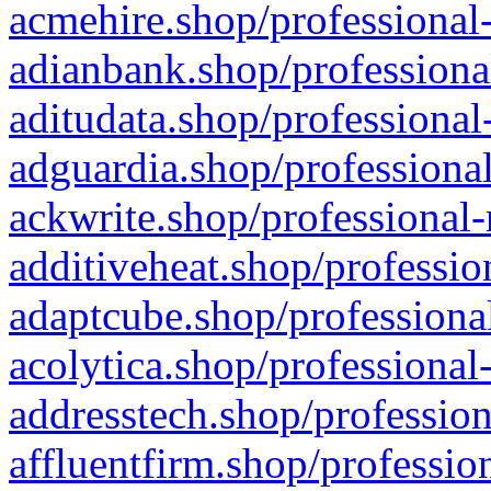
acmehire.shop/professional-
adianbank.shop/professiona
aditudata.shop/professional
adguardia.shop/professional
ackwrite.shop/professional-
additiveheat.shop/professio
adaptcube.shop/professional
acolytica.shop/professional
addresstech.shop/profession
affluentfirm.shop/professio