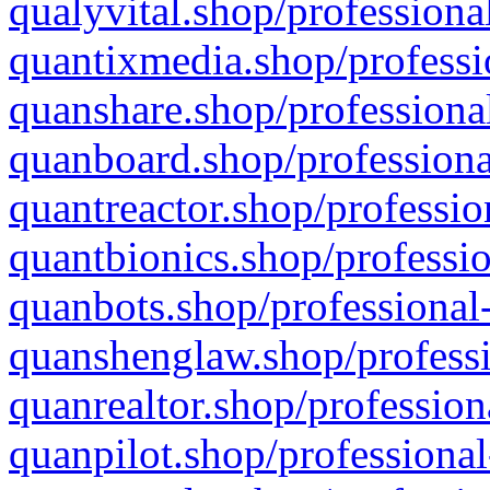
qualyvital.shop/professiona
quantixmedia.shop/professi
quanshare.shop/professional
quanboard.shop/professiona
quantreactor.shop/professio
quantbionics.shop/professio
quanbots.shop/professional-
quanshenglaw.shop/professi
quanrealtor.shop/profession
quanpilot.shop/professional