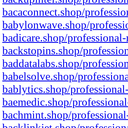
bacaconnect.shop/profession
babylonwave.shop/professio
badicare.shop/professional-
backstopins.shop/profession
baddatalabs.shop/profession
babelsolve.shop/professiona
bablytics.shop/professional
baemedic.shop/professional
bachmint.shop/professional
backlinkjet.shop/profession