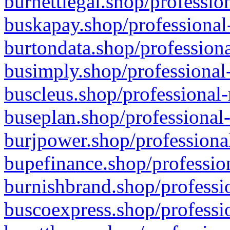
burnettlegal.shop/professio
buskapay.shop/professional
burtondata.shop/professiona
busimply.shop/professional-
buscleus.shop/professional-
buseplan.shop/professional-
burjpower.shop/professional
bupefinance.shop/profession
burnishbrand.shop/professio
buscoexpress.shop/professio