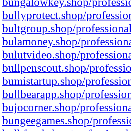
bungalowkey.shop/professio
bullyprotect.shop/professio
bultgroup.shop/professional
bulamoney.shop/professiona
bulutvideo.shop/professiona
bullpenscout.shop/professio
bumistartup.shop/profession
bullbearapp.shop/profession
bujocorner.shop/professiona
bungeegames.shop/professio