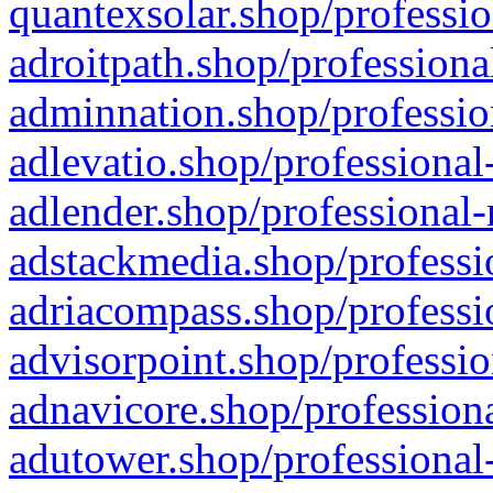
quantexsolar.shop/professio
adroitpath.shop/professiona
adminnation.shop/professio
adlevatio.shop/professional
adlender.shop/professional-
adstackmedia.shop/professi
adriacompass.shop/professi
advisorpoint.shop/professio
adnavicore.shop/professiona
adutower.shop/professional-