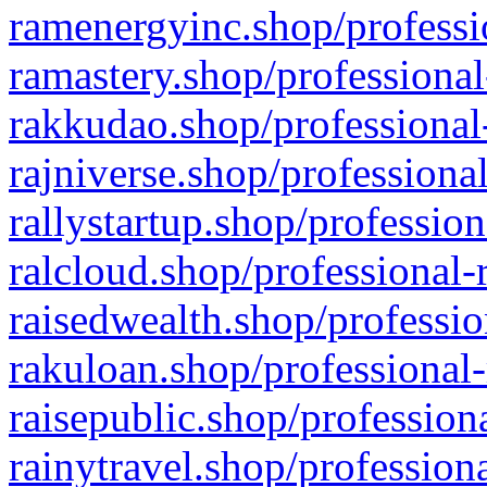
ramenergyinc.shop/professi
ramastery.shop/professional
rakkudao.shop/professional
rajniverse.shop/professiona
rallystartup.shop/profession
ralcloud.shop/professional-
raisedwealth.shop/professio
rakuloan.shop/professional-
raisepublic.shop/profession
rainytravel.shop/profession