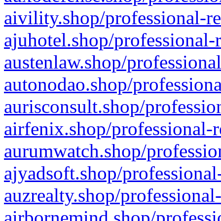
aivility.shop/professional-r
ajuhotel.shop/professional-
austenlaw.shop/professional
autonodao.shop/professiona
aurisconsult.shop/professio
airfenix.shop/professional-
aurumwatch.shop/profession
ajyadsoft.shop/professional
auzrealty.shop/professional
airbornemind.shop/professi