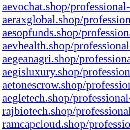
aevochat.shop/professional-
aeraxglobal.shop/profession
aesopfunds.shop/professiona
aevhealth.shop/professional
aegeanagri.shop/professiona
aegisluxury.shop/profession
aetonescrow.shop/profession
aegletech.shop/professional
rajbiotech.shop/professiona
ramcapcloud.shop/professio