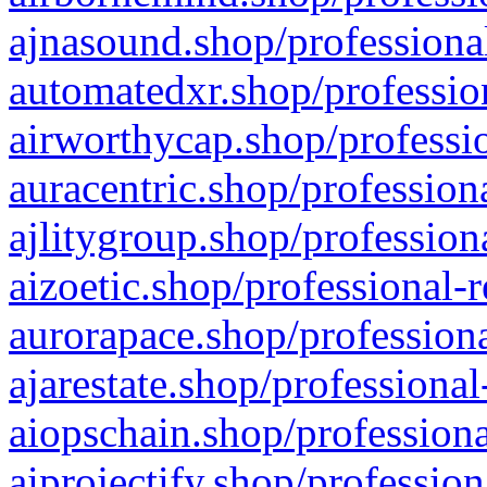
ajnasound.shop/professional
automatedxr.shop/profession
airworthycap.shop/professio
auracentric.shop/profession
ajlitygroup.shop/profession
aizoetic.shop/professional-
aurorapace.shop/professiona
ajarestate.shop/professional
aiopschain.shop/professiona
aiprojectify.shop/profession