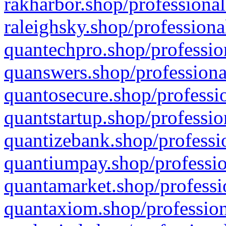
rakharbor.shop/professional
raleighsky.shop/professiona
quantechpro.shop/professio
quanswers.shop/professiona
quantosecure.shop/professio
quantstartup.shop/professio
quantizebank.shop/professio
quantiumpay.shop/professio
quantamarket.shop/professi
quantaxiom.shop/profession