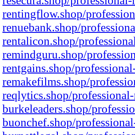
resecura.shop/professional-
rentingflow.shop/profession
renuebank.shop/professiona
rentalicon.shop/professiona
remindguru.shop/profession
rentgains.shop/professional
remakefilms.shop/profession
reqlytics.shop/professional
burkeleaders.shop/professio
buonchef.shop/professional