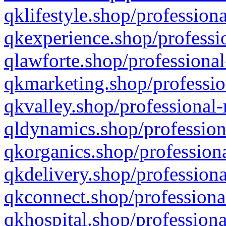
qklifestyle.shop/professiona
qkexperience.shop/professio
qlawforte.shop/professional
qkmarketing.shop/professio
qkvalley.shop/professional-
qldynamics.shop/profession
qkorganics.shop/professiona
qkdelivery.shop/professiona
qkconnect.shop/professiona
qkhospital.shop/professiona