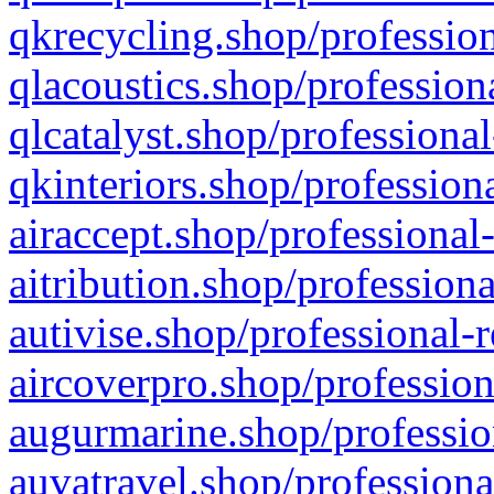
qkrecycling.shop/profession
qlacoustics.shop/profession
qlcatalyst.shop/professional
qkinteriors.shop/profession
airaccept.shop/professional
aitribution.shop/professiona
autivise.shop/professional-
aircoverpro.shop/profession
augurmarine.shop/professio
auvatravel.shop/professiona