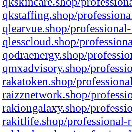
qkskincare.shop/professiona
qkstaffing.shop/professiona
qlearvue.shop/professional-
qlesscloud.shop/professiona
qodraenergy.shop/profession
qmxadvisory.shop/professio
rakatoken.shop/professional
raizznetwork.shop/professio
rakiongalaxy.shop/professio
rakitlife.shop/professional-