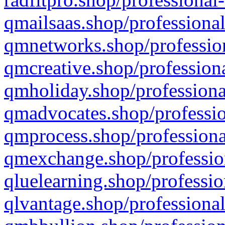
qmailsaas.shop/professional
qmnetworks.shop/profession
qmcreative.shop/professiona
qmholiday.shop/professiona
qmadvocates.shop/professio
qmprocess.shop/professiona
qmexchange.shop/profession
qluelearning.shop/professio
qlvantage.shop/professional