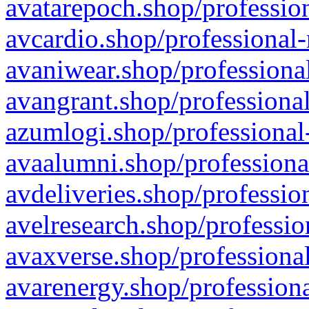
avatarepoch.shop/profession
avcardio.shop/professional-
avaniwear.shop/professional
avangrant.shop/professional
azumlogi.shop/professional
avaalumni.shop/professiona
avdeliveries.shop/professio
avelresearch.shop/professio
avaxverse.shop/professional
avarenergy.shop/professiona