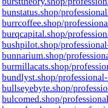
bursttheory.shop/profession
bunstatus.shop/professional
burrcoffee.shop/professiona
burqcapital.shop/profession
bushpilot.shop/professional
bunnarium.shop/professiona
burmillacats.shop/professio
bundlyst.shop/professional-
bullseyebyte.shop/professio
bulcomed.shop/professional