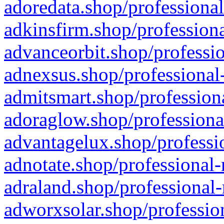
adoredata.shop/professional
adkinsfirm.shop/professiona
advanceorbit.shop/professio
adnexsus.shop/professional-
admitsmart.shop/professiona
adoraglow.shop/professiona
advantagelux.shop/professio
adnotate.shop/professional-
adraland.shop/professional-
adworxsolar.shop/profession