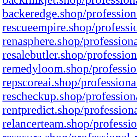
backeredge.shop/profession
rescueempire.shop/professio
renasphere.shop/professiona
resalebutler.shop/profession
remedyloom.shop/profession
repscoreai.shop/professiona
rescheckup.shop/professiona
rentpredict.shop/profession
relancerteam.shop/professio