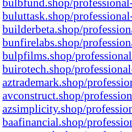
bulbfund.shop/professional-
buluttask.shop/professional
builderbeta.shop/profession
bunfirelabs.shop/profession
bulpfilms.shop/professional
buirotech.shop/professional
aztrademark.shop/profession
avconstruct.shop/profession
azsimplicity.shop/professio
baafinancial.shop/professio