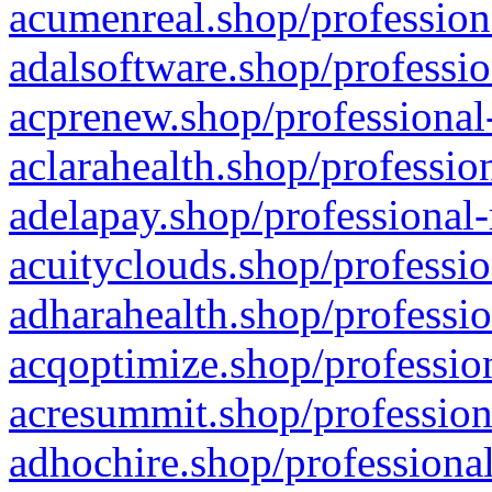
acumenreal.shop/profession
adalsoftware.shop/professio
acprenew.shop/professional
aclarahealth.shop/professio
adelapay.shop/professional-
acuityclouds.shop/professio
adharahealth.shop/professio
acqoptimize.shop/profession
acresummit.shop/profession
adhochire.shop/professional