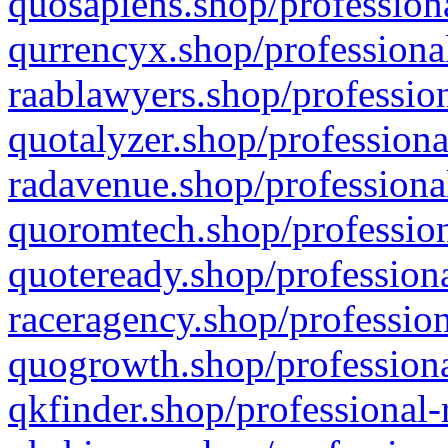
quosapiens.shop/professiona
qurrencyx.shop/professional
raablawyers.shop/profession
quotalyzer.shop/professiona
radavenue.shop/professional
quoromtech.shop/profession
quoteready.shop/professiona
raceragency.shop/profession
quogrowth.shop/professiona
qkfinder.shop/professional-