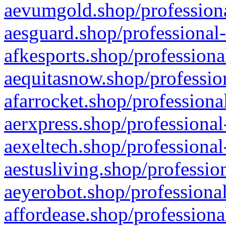
aevumgold.shop/professiona
aesguard.shop/professional-
afkesports.shop/professiona
aequitasnow.shop/profession
afarrocket.shop/professiona
aerxpress.shop/professional
aexeltech.shop/professional
aestusliving.shop/professio
aeyerobot.shop/professional
affordease.shop/professiona