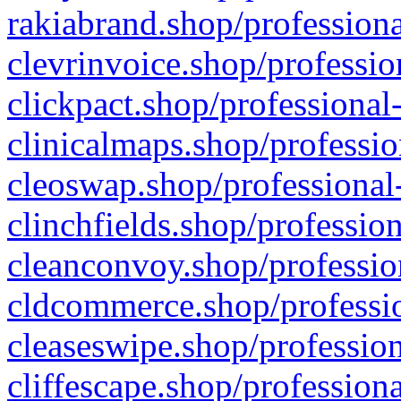
rakiabrand.shop/professiona
clevrinvoice.shop/professio
clickpact.shop/professional
clinicalmaps.shop/professio
cleoswap.shop/professional-
clinchfields.shop/professio
cleanconvoy.shop/professio
cldcommerce.shop/professio
cleaseswipe.shop/profession
cliffescape.shop/profession