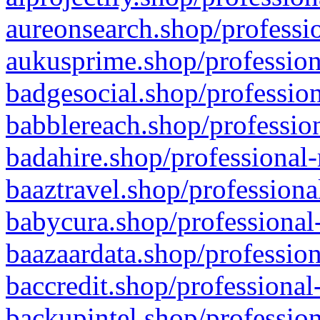
aureonsearch.shop/professio
aukusprime.shop/profession
badgesocial.shop/profession
babblereach.shop/profession
badahire.shop/professional-
baaztravel.shop/professiona
babycura.shop/professional-
baazaardata.shop/profession
baccredit.shop/professional
backupintel.shop/profession