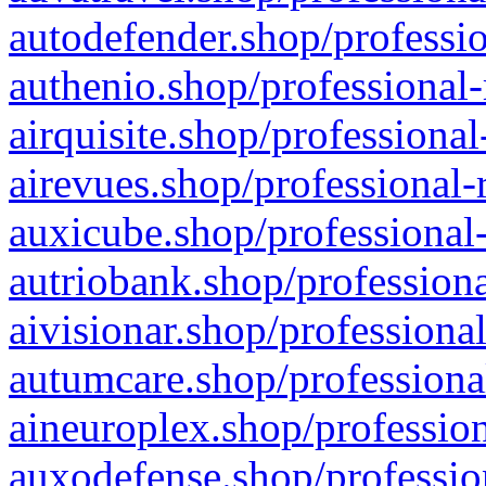
autodefender.shop/professio
authenio.shop/professional-
airquisite.shop/professional
airevues.shop/professional-
auxicube.shop/professional-
autriobank.shop/professiona
aivisionar.shop/professiona
autumcare.shop/professiona
aineuroplex.shop/profession
auxodefense.shop/professio