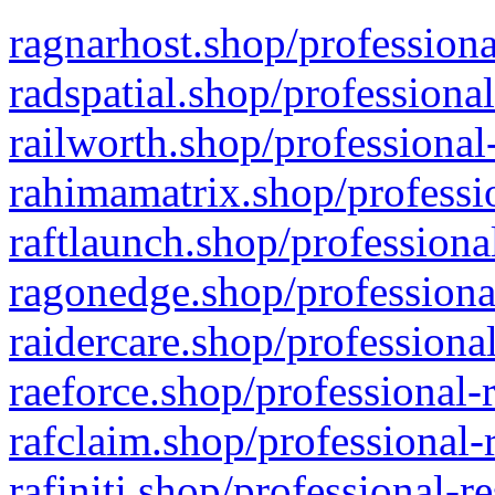
ragnarhost.shop/professiona
radspatial.shop/professiona
railworth.shop/professional
rahimamatrix.shop/professio
raftlaunch.shop/professiona
ragonedge.shop/professiona
raidercare.shop/professiona
raeforce.shop/professional-
rafclaim.shop/professional-
rafiniti.shop/professional-r