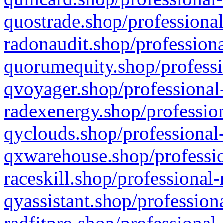
quostrade.shop/professional
radonaudit.shop/professiona
quorumequity.shop/professi
qvoyager.shop/professional-
radexenergy.shop/profession
qyclouds.shop/professional-
qxwarehouse.shop/professio
raceskill.shop/professional-
qyassistant.shop/profession
radfitpro.shop/professional