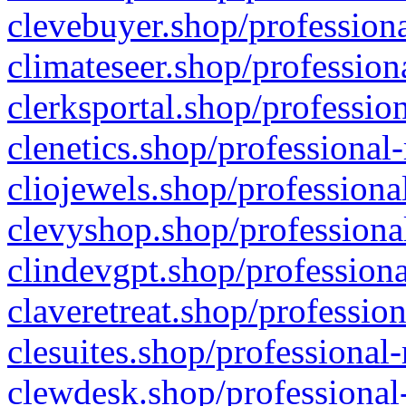
clevebuyer.shop/professiona
climateseer.shop/profession
clerksportal.shop/professio
clenetics.shop/professional
cliojewels.shop/professiona
clevyshop.shop/professional
clindevgpt.shop/professiona
claveretreat.shop/profession
clesuites.shop/professional-
clewdesk.shop/professional-