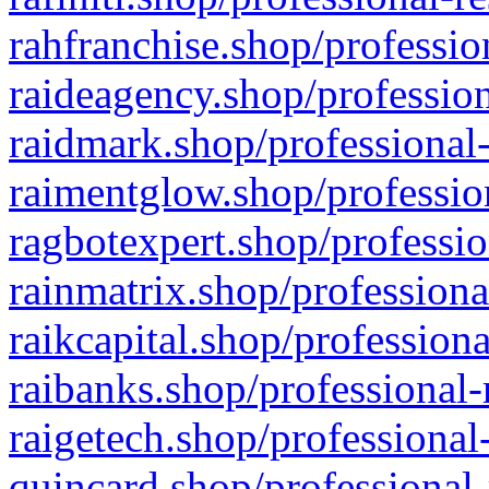
rahfranchise.shop/professio
raideagency.shop/profession
raidmark.shop/professional-
raimentglow.shop/professio
ragbotexpert.shop/professio
rainmatrix.shop/professiona
raikcapital.shop/professiona
raibanks.shop/professional-
raigetech.shop/professional
quincard.shop/professional-