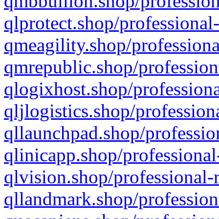
qmbbullion.shop/profession
qlprotect.shop/professional
qmeagility.shop/professiona
qmrepublic.shop/profession
qlogixhost.shop/professiona
qljlogistics.shop/profession
qllaunchpad.shop/profession
qlinicapp.shop/professional
qlvision.shop/professional-
qllandmark.shop/profession